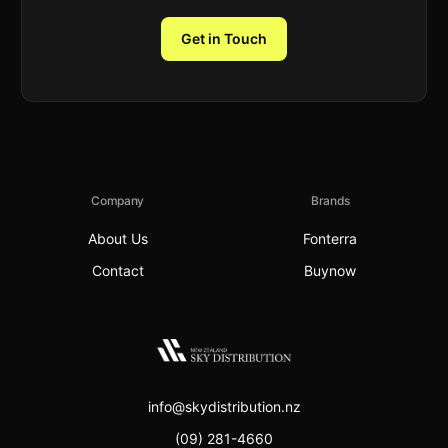
Get in Touch
Company
Brands
About Us
Fonterra
Contact
Buynow
info@skydistribution.nz
(09) 281-4660