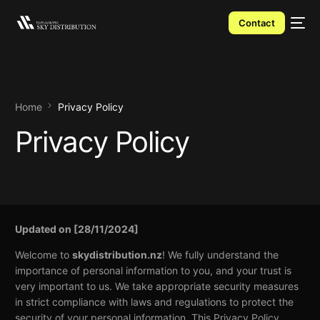
Contact
Home
Privacy Policy
Privacy Policy
Updated on [28/11/2024]
Welcome to
skydistribution.nz
! We fully understand the
importance of personal information to you, and your trust is
very important to us. We take appropriate security measures
in strict compliance with laws and regulations to protect the
security of your personal information. This Privacy Policy