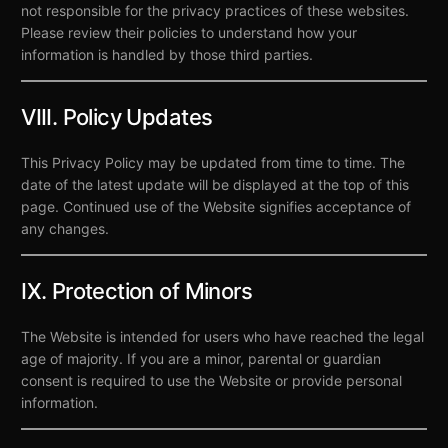
not responsible for the privacy practices of these websites.
Please review their policies to understand how your
information is handled by those third parties.
VIII. Policy Updates
This Privacy Policy may be updated from time to time. The
date of the latest update will be displayed at the top of this
page. Continued use of the Website signifies acceptance of
any changes.
IX. Protection of Minors
The Website is intended for users who have reached the legal
age of majority. If you are a minor, parental or guardian
consent is required to use the Website or provide personal
information.