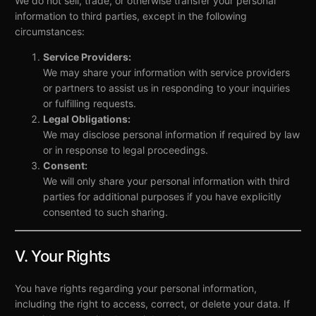
We do not sell, trade, or otherwise transfer your personal
information to third parties, except in the following
circumstances:
Service Providers:
We may share your information with service providers
or partners to assist us in responding to your inquiries
or fulfilling requests.
Legal Obligations:
We may disclose personal information if required by law
or in response to legal proceedings.
Consent:
We will only share your personal information with third
parties for additional purposes if you have explicitly
consented to such sharing.
V. Your Rights
You have rights regarding your personal information,
including the right to access, correct, or delete your data. If