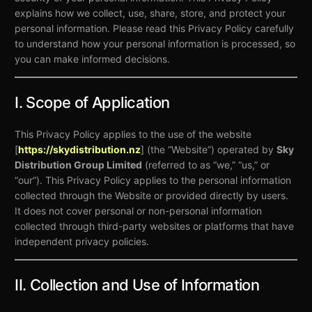
explains how we collect, use, share, store, and protect your
personal information. Please read this Privacy Policy carefully
to understand how your personal information is processed, so
you can make informed decisions.
I. Scope of Application
This Privacy Policy applies to the use of the website
[
https://skydistribution.nz
] (the “Website”) operated by
Sky
Distribution Group Limited
(referred to as “we,” “us,” or
“our”). This Privacy Policy applies to the personal information
collected through the Website or provided directly by users.
It does not cover personal or non-personal information
collected through third-party websites or platforms that have
independent privacy policies.
II. Collection and Use of Information