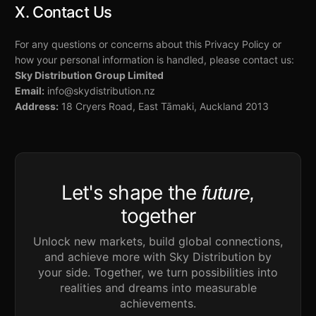
X. Contact Us
For any questions or concerns about this Privacy Policy or
how your personal information is handled, please contact us:
Sky Distribution Group Limited
Email:
info@skydistribution.nz
Address:
18 Cryers Road, East Tāmaki, Auckland 2013
Let's shape the
future,
together
Unlock new markets, build global connections,
and achieve more with Sky Distribution by
your side. Together, we turn possibilities into
realities and dreams into measurable
achievements.