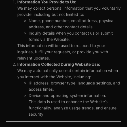
Information You Provide to Us:
We may collect personal information that you voluntarily
provide, including but not limited to:
Name, phone number, email address, physical
address, and other contact details.
Inquiry details when you contact us or submit
forms via the Website.
This information will be used to respond to your
inquiries, fulfill your requests, or provide you with
relevant updates.
Information Collected During Website Use:
We may automatically collect certain information when
you interact with the Website, including:
IP address, browser type, language settings, and
access times.
Device and operating system information.
This data is used to enhance the Website’s
functionality, analyze usage trends, and ensure
security.