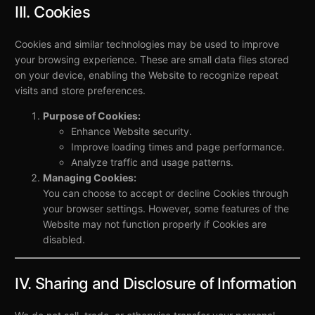
III. Cookies
Cookies and similar technologies may be used to improve
your browsing experience. These are small data files stored
on your device, enabling the Website to recognize repeat
visits and store preferences.
Purpose of Cookies:
Enhance Website security.
Improve loading times and page performance.
Analyze traffic and usage patterns.
Managing Cookies:
You can choose to accept or decline Cookies through
your browser settings. However, some features of the
Website may not function properly if Cookies are
disabled.
IV. Sharing and Disclosure of Information