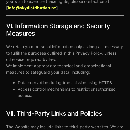
you wish to exercise these rights, please contact us at
[
info@skydistribution.nz
]
.
VI. Information Storage and Security
Measures
We retain your personal information only as long as necessary
to fulfill the purposes outlined in this Privacy Policy, unless
otherwise required by law.
We implement appropriate technical and organizational
measures to safeguard your data, including:
Data encryption during transmission using HTTPS.
Access control mechanisms to restrict unauthorized
access.
VII. Third-Party Links and Policies
The Website may include links to third-party websites. We are