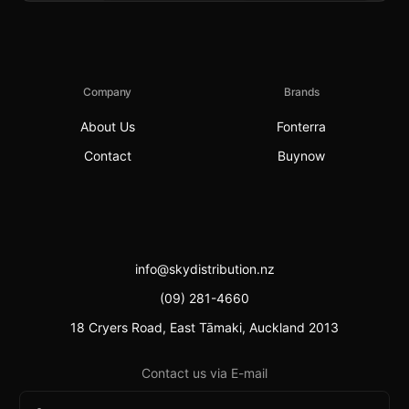
Company
Brands
About Us
Fonterra
Contact
Buynow
info@skydistribution.nz
(09) 281-4660
18 Cryers Road, East Tāmaki, Auckland 2013
Contact us via E-mail