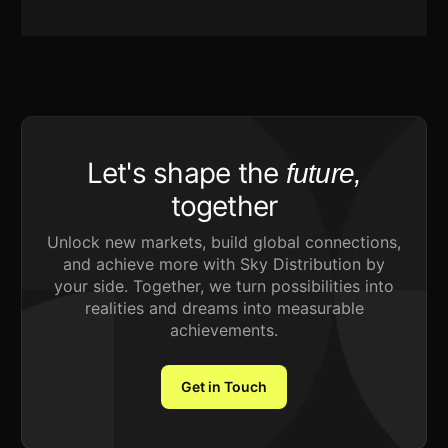
Let's shape the
future,
together
Unlock new markets, build global connections,
and achieve more with Sky Distribution by
your side. Together, we turn possibilities into
realities and dreams into measurable
achievements.
Get in Touch