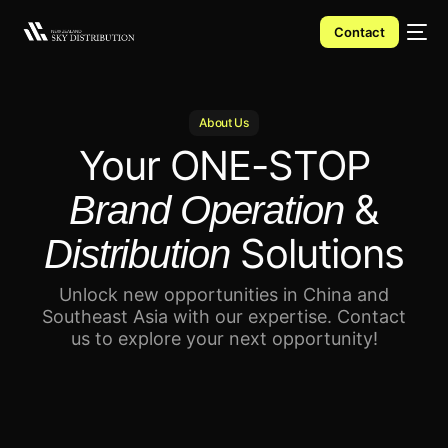
Contact
About Us
Your
ONE-STOP
&
Brand Operation
Solutions
Distribution
Unlock new opportunities in China and
Southeast Asia with our expertise.
Contact
us to explore your next opportunity!