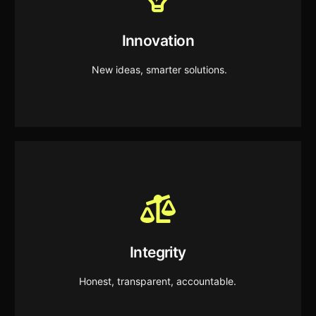
Innovation
We create forward looking solutions that drive
Innovation
continuous improvement and unlock new
opportunities.
New ideas, smarter solutions.
Integrity
We operate with honesty, transparency, and
Integrity
responsible decision making in everything we do.
Honest, transparent, accountable.