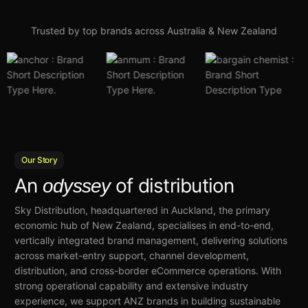
Trusted by top brands across Australia & New Zealand
Our Story
An
of distribution
odyssey
Sky Distribution, headquartered in Auckland, the primary
economic hub of New Zealand, specialises in end-to-end,
vertically integrated brand management, delivering solutions
across market-entry support, channel development,
distribution, and cross-border eCommerce operations. With
strong operational capability and extensive industry
experience, we support ANZ brands in building sustainable