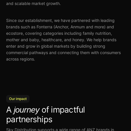
and scalable market growth.
Since our establishment, we have partnered with leading
brands such as Fonterra (Anchor, Anmum and more) and
ecostore, covering categories including family nutrition,
mother and baby, healthcare, and honey. We help brands
enter and grow in global markets by building strong
commercial pathways and connecting them with consumers
across regions.
Our impact
A
of impactful
journey
partnerships
Sky Distribution
supports a wide range
of ANZ brands in