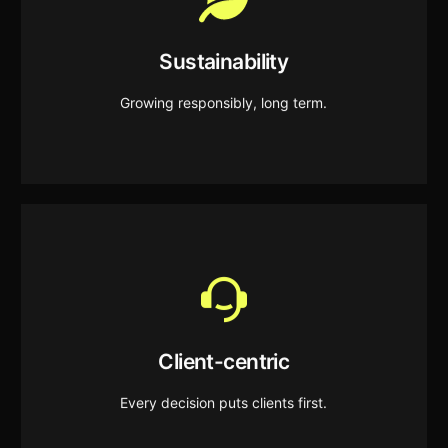
Sustainability
We prioritise long-term impact, supporting
Sustainability
business growth while respecting our environment.
Growing responsibly, long term.
Client-centric
We align every strategy and action with our clients’
Client-centric
goals to ensure their growth and success.
Every decision puts clients first.