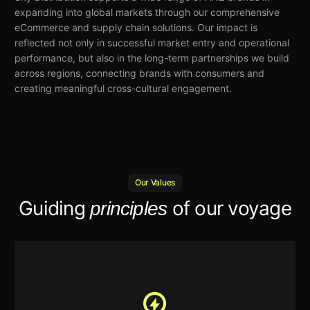
expanding into global markets
through our comprehensive
eCommerce and supply chain solutions. Our impact is
reflected
not only in successful market entry and operational
performance, but also in the long-term partnerships we build
across regions, connecting brands with consumers and
creating meaningful cross-cultural engagement.
Our Values
Guiding
of our voyage
principles