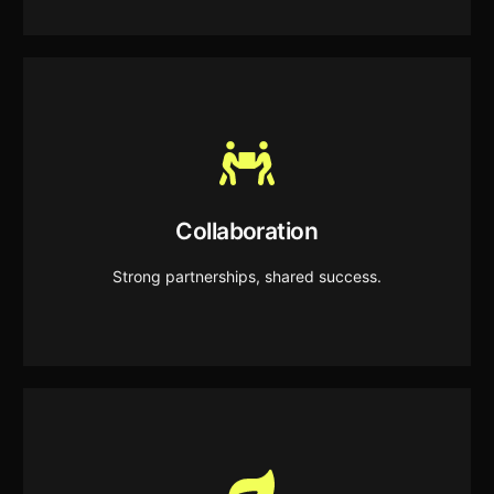
Collaboration
We build strong partnerships and work as one
Collaboration
team to deliver shared success.
Strong partnerships, shared success.