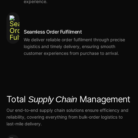
experience.
Seamless Order Fulfilment
We deliver reliable order fulfilment
through precise
logistics and timely delivery,
ensuring smooth
customer experiences from purchase to arrival.
Total
Management
Supply Chain
Our end-to-end supply chain solutions ensure efficiency and
reliability,
covering everything from bulk-order logistics to
last-mile delivery.