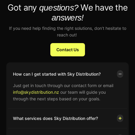
Got any
We have the
questions?
answers!
If you need help finding the right solutions, don’t hesitate to
reach out!
Contact Us
How can I get started with Sky Distribution?
Just get in touch through our contact form or email
info@skydistribution.nz
our team will guide you
through the next steps based on your goals.
What services does Sky Distribution offer?