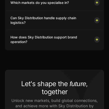
Which markets do you specialise in?
Can Sky Distribution handle supply chain
logistics?
How does Sky Distribution support brand
operation?
Let's shape the
future,
together
Unlock new markets, build global connections,
and achieve more with Sky Distribution by