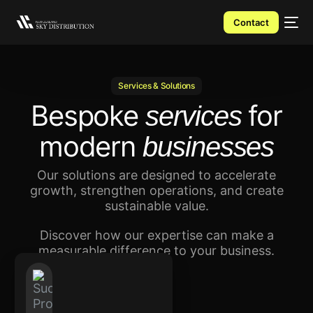
Contact
Services & Solutions
Bespoke
for
services
modern
businesses
Our solutions are designed to accelerate
growth, strengthen operations, and create
sustainable value.
Discover how our expertise can make a
measurable difference to your business.