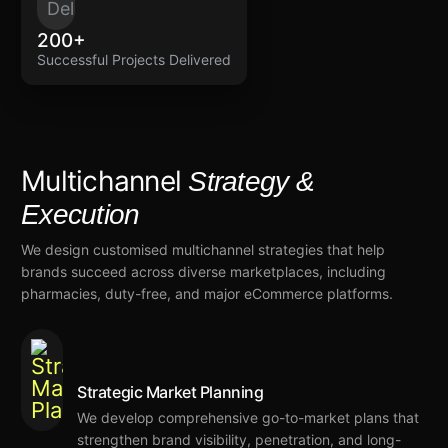
200+
Successful Projects Delivered
Multichannel
Strategy &
Execution
We
design customised
multichannel strategies
that
help
brands succeed
across
diverse marketplaces, including
pharmacies, duty-free, and major eCommerce platforms.
Strategic Market Planning
We
develop comprehensive go-to-market plans that
strengthen
brand
visibility
, penetration, and
long-