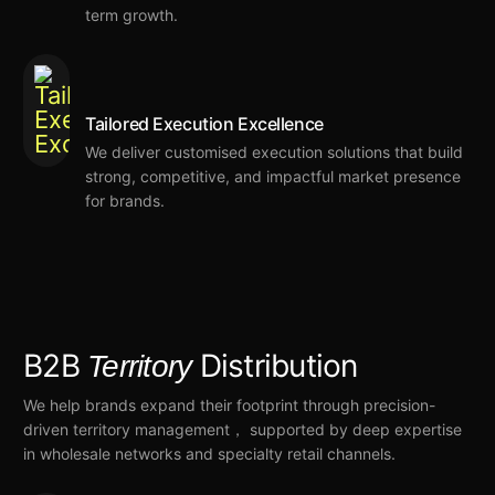
term growth
.
Tailored Execution Excellence
We deliver customised execution
solutions that
build
strong, competitive, and impactful market presence
for brands.
B2B
Distribution
Territory
We help brands
expand their footprint through precision-
driven territory management， supported by deep expertise
in wholesale networks and specialty retail channels.