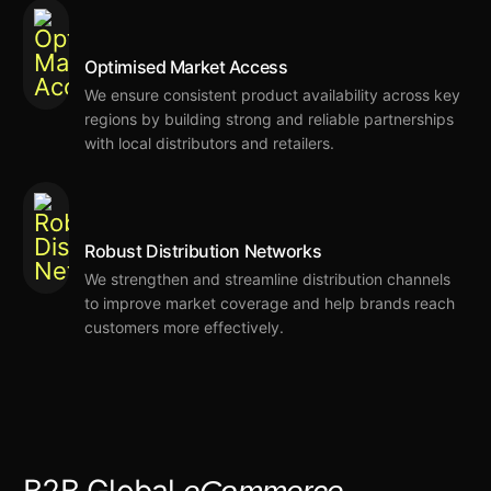
Optimised Market Access
We ensure consistent product availability across key
regions by building strong and reliable partnerships
with local distributors and retailers.
Robust Distribution Networks
We strengthen and streamline distribution channels
to improve market coverage and help brands reach
customers more effectively.