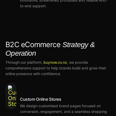
innovative
,
streamlined processes
and reliable end-
to-end support.
B2C eCommerce
Strategy &
Operation
Through our platform,
buynow.co.nz
,
we
provide
comprehensive support
to help brands build and
grow their
online presence
with confidence
.
Custom Online Stores
We
design
customised
brand pages focused on
conversion, engagement, and a seamless shopping