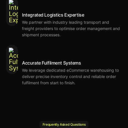
Integrated Logistics Expertise
We
partner with industry leading
transport and
freight providers
to
optimise
order management and
shipment processes
.
Accurate Fulfilment Systems
We
leverage dedicated eCommerce warehousing
to
deliver precise inventory control and reliable order
fulfilment from start to finish.
Frequently Asked Questions