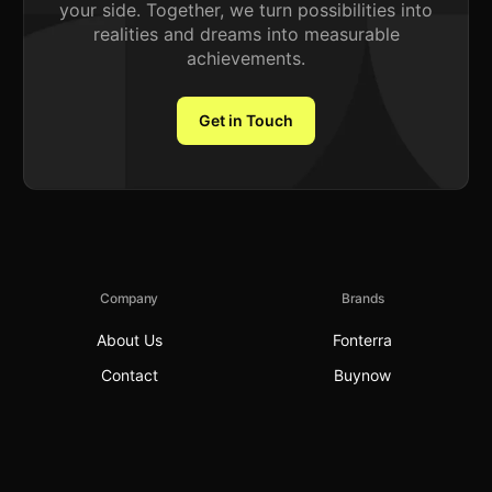
your side. Together, we turn possibilities into
realities and dreams into measurable
achievements.
Get in Touch
Company
Brands
About Us
Fonterra
Contact
Buynow