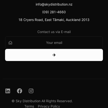
info@skydistribution.nz
(09) 281-4660
18 Cryers Road, East Tāmaki, Auckland 2013
Contact us via E-mail
© Sky Distribution All Rights Reserved.
Contact
Terms
Privacy Policy