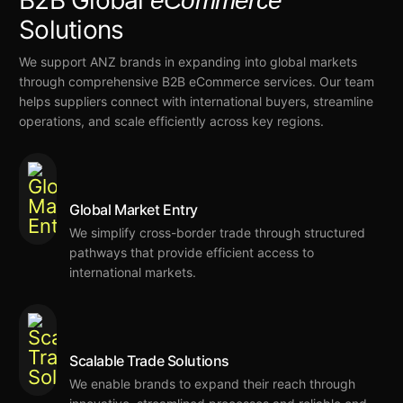
B2B Global
eCommerce
Solutions
We support ANZ brands in expanding into global markets
through comprehensive B2B eCommerce services. Our team
helps suppliers connect with international buyers, streamline
operations, and scale efficiently across key regions.
Global Market Entry
We
simplify cross-border trade
through structured
pathways that provide
efficient access to
international markets.
Scalable Trade Solutions
We
enable brands to expand their reach through